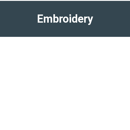
Embroidery