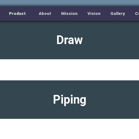
Product
About
Mission
Vision
Gallery
C
Draw
Piping