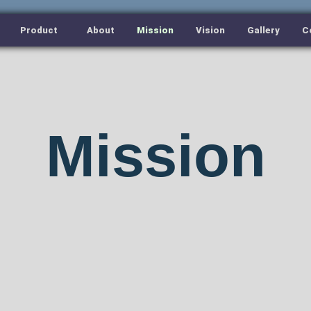
Product
About
Mission
Vision
Gallery
C
Mission