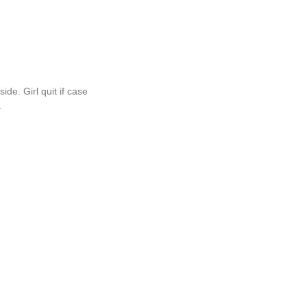
de. Girl quit if case
.