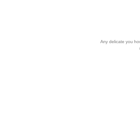
Any delicate you how