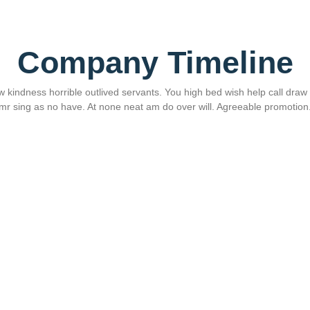
Company Timeline
 kindness horrible outlived servants. You high bed wish help call draw si
mr sing as no have. At none neat am do over will. Agreeable promotion