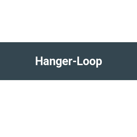
Hanger-Loop