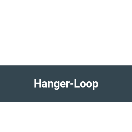
Hanger-Loop