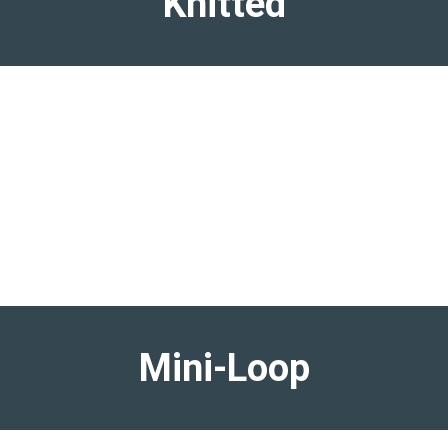
Knitted
Mini-Loop