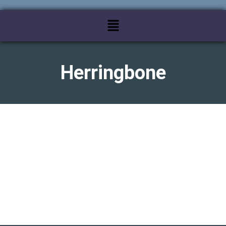
Herringbone