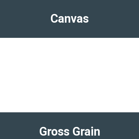
Canvas
Gross Grain