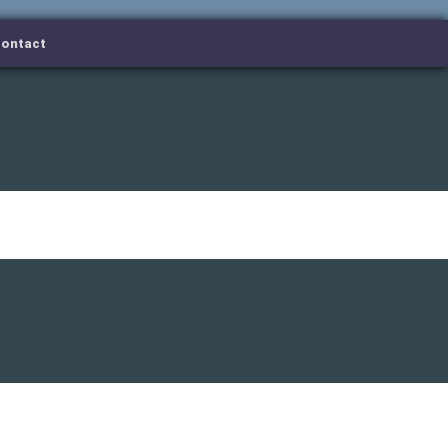
ontact