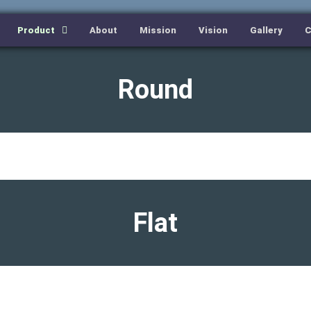
Product
About
Mission
Vision
Gallery
C
Round
Flat