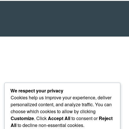
We respect your privacy
Cookies help us improve your experience, deliver
personalized content, and analyze traffic. You can
choose which cookies to allow by clicking
Customize
. Click
Accept All
to consent or
Reject
All
to decline non-essential cookies.